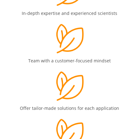
In-depth expertise and experienced scientists
Team with a customer-focused mindset
Offer tailor-made solutions for each application