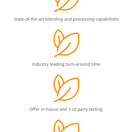
State-of-the-art blending and processing capabilities
Industry leading turn-around time
Offer in-house and 3 rd party testing