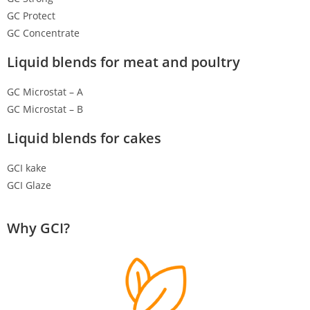
GC Protect
GC Concentrate
Liquid blends for meat and poultry
GC Microstat – A
GC Microstat – B
Liquid blends for cakes
GCI kake
GCI Glaze
Why GCI?