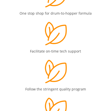
One stop shop for drum-to-hopper formula
Facilitate on-time tech support
Follow the stringent quality program