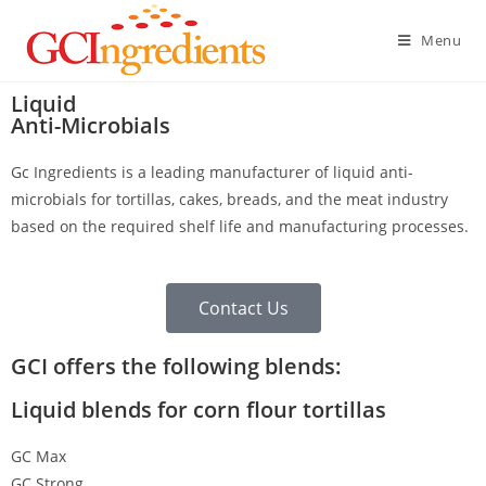
Menu
Liquid
Anti-Microbials
Gc Ingredients is a leading manufacturer of liquid anti-
microbials for tortillas, cakes, breads, and the meat industry
based on the required shelf life and manufacturing processes.
Contact Us
GCI offers the following blends:
Liquid blends for corn flour tortillas
GC Max
GC Strong