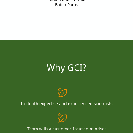
Batch Packs
Why GCI?
In-depth expertise and experienced scientists
Team with a customer-focused mindset