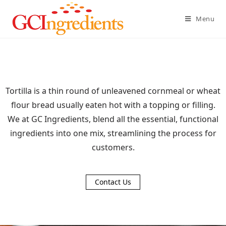
Menu
Tortilla is a thin round of unleavened cornmeal or wheat
flour bread usually eaten hot with a topping or filling.
We at GC Ingredients, blend all the essential, functional
ingredients into one mix, streamlining the process for
customers.
Contact Us