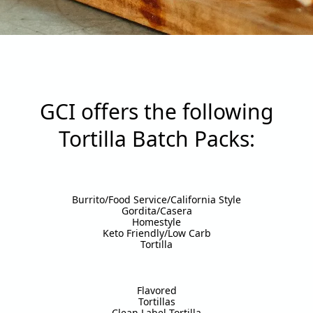
GCI offers the following
Tortilla Batch Packs:
Burrito/Food Service/California Style
Gordita/Casera
Homestyle
Keto Friendly/Low Carb
Tortilla
Flavored
Tortillas
Clean Label Tortilla