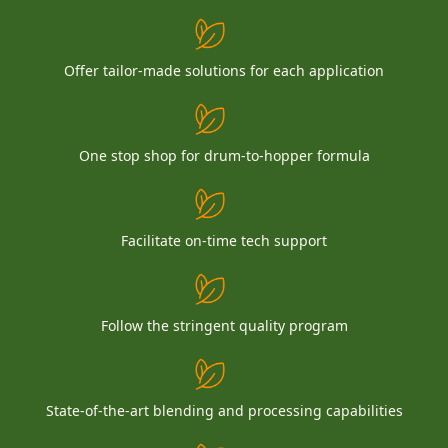
Offer tailor-made solutions for each application
One stop shop for drum-to-hopper formula
Facilitate on-time tech support
Follow the stringent quality program
State-of-the-art blending and processing capabilities