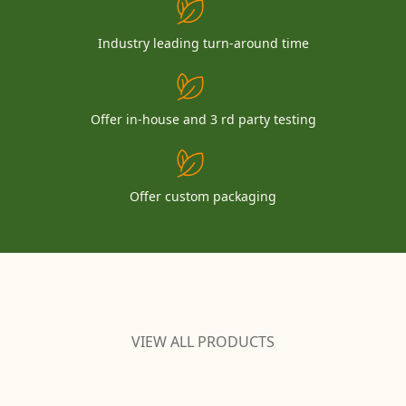
Industry leading turn-around time
Offer in-house and 3 rd party testing
Offer custom packaging
VIEW ALL PRODUCTS