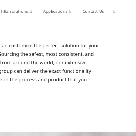
tilla Solutions
Applications
Contact Us
an customize the perfect solution for your
Sourcing the safest, most consistent, and
s from around the world, our extensive
oup can deliver the exact functionality
rk in the process and product that you