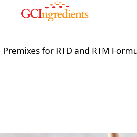
Premixes for RTD and RTM Formu