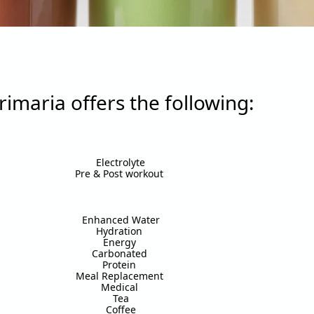
rimaria offers the following:
Electrolyte
Pre & Post workout
Enhanced Water
Hydration
Energy
Carbonated
Protein
Meal Replacement
Medical
Tea
Coffee