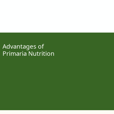
Advantages of
Primaria Nutrition