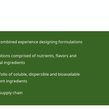
 combined experience designing formulations
lutions comprised of nutrients, flavors and
al ingredients
olio of soluble, dispersible and bioavailable
ent ingredients
supply chain