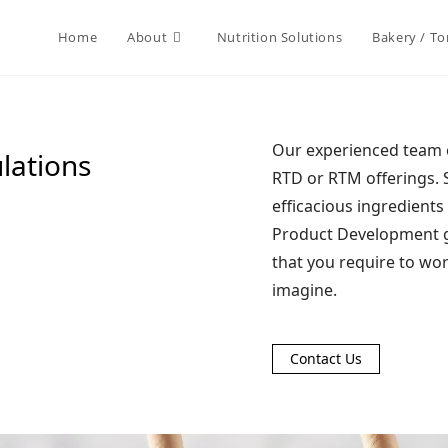
Home
About
Nutrition Solutions
Bakery / Tor
Our experienced team c
lations
RTD or RTM offerings. 
efficacious ingredient
Product Development gr
that you require to wo
imagine.
Contact Us