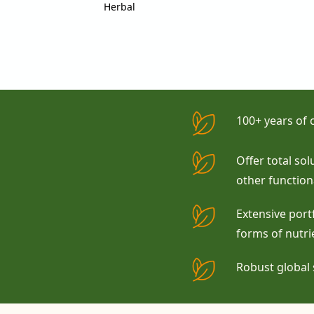
Herbal
100+ years of
Offer total so
other function
Extensive portf
forms of nutri
Robust global 